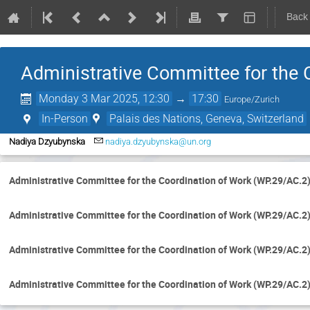
Back
Administrative Committee for the 
Monday 3 Mar 2025, 12:30
→
17:30
Europe/Zurich
In-Person
Palais des Nations, Geneva, Switzerland
Nadiya Dzyubynska
nadiya.dzyubynska@un.org
Administrative Committee for the Coordination of Work (WP.29/AC.2
Administrative Committee for the Coordination of Work (WP.29/AC.2
Administrative Committee for the Coordination of Work (WP.29/AC.2
Administrative Committee for the Coordination of Work (WP.29/AC.2