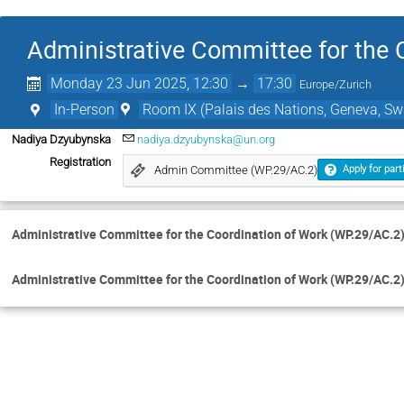
Administrative Committee for the 
Monday 23 Jun 2025, 12:30
→
17:30
Europe/Zurich
In-Person
Room IX (Palais des Nations, Geneva, Swi
Nadiya Dzyubynska
nadiya.dzyubynska@un.org
Registration
Admin Committee (WP.29/AC.2)
Apply for part
Administrative Committee for the Coordination of Work (WP.29/AC.2
Administrative Committee for the Coordination of Work (WP.29/AC.2