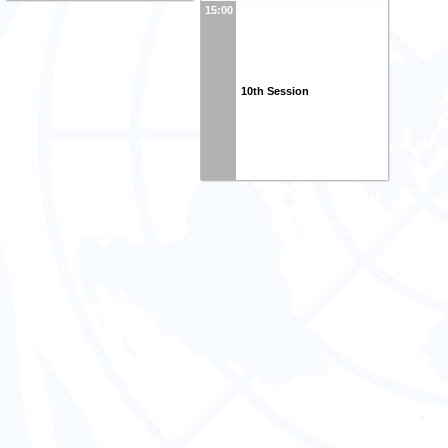
15:00
10th Session