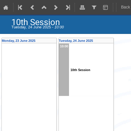
Back
10th Session
Tuesday, 24 June 2025 -
10:00
Monday, 23 June 2025
Tuesday, 24 June 2025
10:00
10th Session