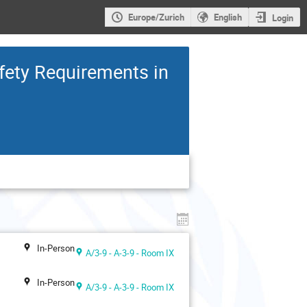
Europe/Zurich
English
Login
fety Requirements in
In-Person
A/3-9 - A-3-9 - Room IX
In-Person
A/3-9 - A-3-9 - Room IX