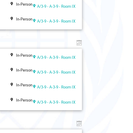
In-Person
A/3-9 - A-3-9 - Room IX
In-Person
A/3-9 - A-3-9 - Room IX
In-Person
A/3-9 - A-3-9 - Room IX
In-Person
A/3-9 - A-3-9 - Room IX
In-Person
A/3-9 - A-3-9 - Room IX
In-Person
A/3-9 - A-3-9 - Room IX