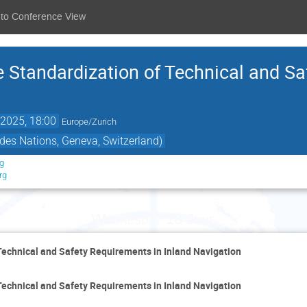
 to Conference View
e Standardization of Technical and Sa
2025, 18:00
Europe/Zurich
des Nations, Geneva, Switzerland)
rg
rg
Wednesday 18 June
Technical and Safety Requirements in Inland Navigation
Technical and Safety Requirements in Inland Navigation