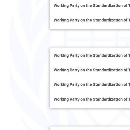
Working Party on the Standardization of 
Working Party on the Standardization of 
Working Party on the Standardization of 
Working Party on the Standardization of 
Working Party on the Standardization of 
Working Party on the Standardization of 