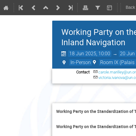
Back
Working Party on th
Inland Navigation
18 Jun 2025, 10:00
→
20 Jun 
In-Person
Room IX (Palais 
Contact
carole.marilley@un.o
victoria.ivanova@un.o
Working Party on the Standardization of 
Working Party on the Standardization of 