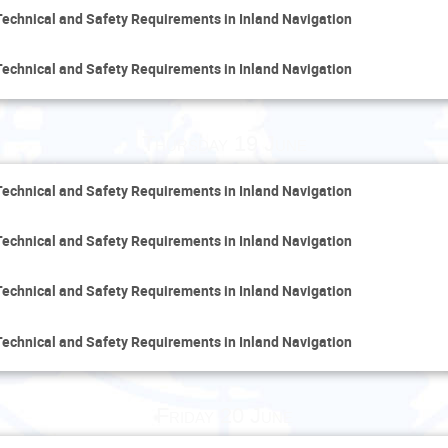
Technical and Safety Requirements in Inland Navigation
Technical and Safety Requirements in Inland Navigation
Thursday 19 June
Technical and Safety Requirements in Inland Navigation
Technical and Safety Requirements in Inland Navigation
Technical and Safety Requirements in Inland Navigation
Technical and Safety Requirements in Inland Navigation
Friday 20 June