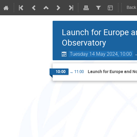
Back
Launch for Europe a
Observatory
Tuesday 14 May 2024, 10:00
Launch for Europe and No
10:00
→
11:00