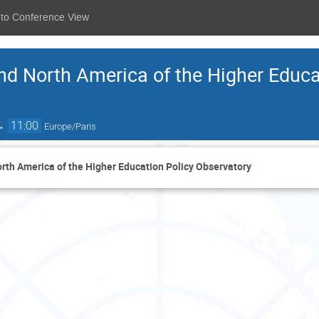
 to Conference View
nd North America of the Higher Educa
→
11:00
Europe/Paris
rth America of the Higher Education Policy Observatory