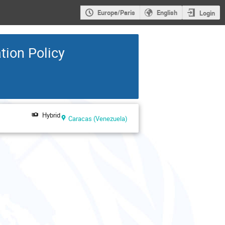
Europe/Paris
English
Login
tion Policy
Hybrid
Caracas (Venezuela)