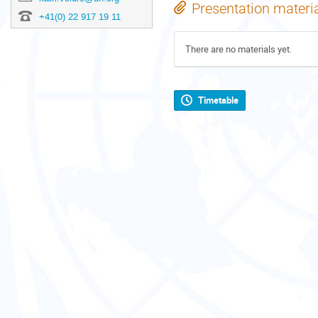
Presentation materi
+41(0) 22 917 19 11
There are no materials yet.
Timetable