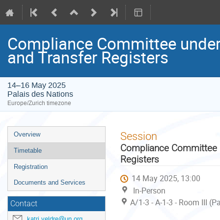
Compliance Committee under 
and Transfer Registers
14–16 May 2025
Palais des Nations
Europe/Zurich timezone
Event
Session
Overview
menu
Compliance Committee un
Timetable
Registers
Registration
14 May 2025, 13:00
Documents and Services
In-Person
A/1-3 - A-1-3 - Room III (
Contact
katri.veldre@un.org