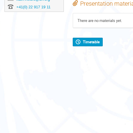
Presentation materi
+41(0) 22 917 19 11
There are no materials yet.
Timetable