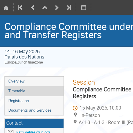
Compliance Committee under 
and Transfer Registers
14–16 May 2025
Palais des Nations
Europe/Zurich timezone
Event
Session
Overview
menu
Compliance Committee un
Timetable
Registers
Registration
15 May 2025, 10:00
Documents and Services
In-Person
A/1-3 - A-1-3 - Room III (
Contact
katri.veldre@un.org