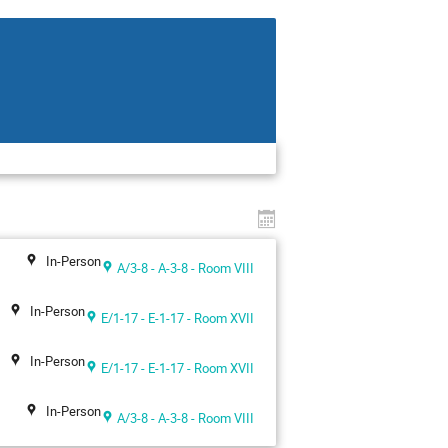
In-Person
A/3-8 - A-3-8 - Room VIII
In-Person
E/1-17 - E-1-17 - Room XVII
In-Person
E/1-17 - E-1-17 - Room XVII
In-Person
A/3-8 - A-3-8 - Room VIII