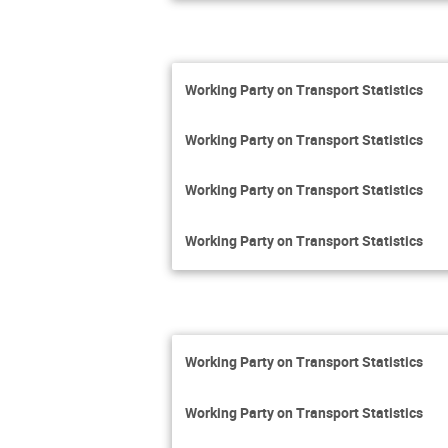
Working Party on Transport Statistics
Working Party on Transport Statistics
Working Party on Transport Statistics
Working Party on Transport Statistics
Working Party on Transport Statistics
Working Party on Transport Statistics