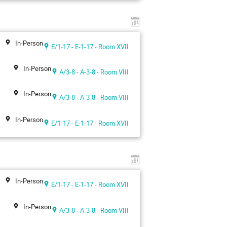
In-Person
E/1-17 - E-1-17 - Room XVII
In-Person
A/3-8 - A-3-8 - Room VIII
In-Person
A/3-8 - A-3-8 - Room VIII
In-Person
E/1-17 - E-1-17 - Room XVII
In-Person
E/1-17 - E-1-17 - Room XVII
In-Person
A/3-8 - A-3-8 - Room VIII