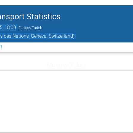
nsport Statistics
5, 18:00
Europe/Zurich
s des Nations, Geneva, Switzerland)
rg
Monday 7 July