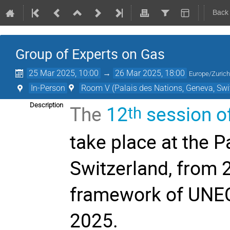
Back
Group of Experts on Gas
25 Mar 2025, 10:00
→
26 Mar 2025, 18:00
Europe/Zuric
In-Person
Room V (Palais des Nations, Geneva, Swi
The
12
session of
Description
th
take place at the P
Switzerland, from 
framework of UNE
2025.