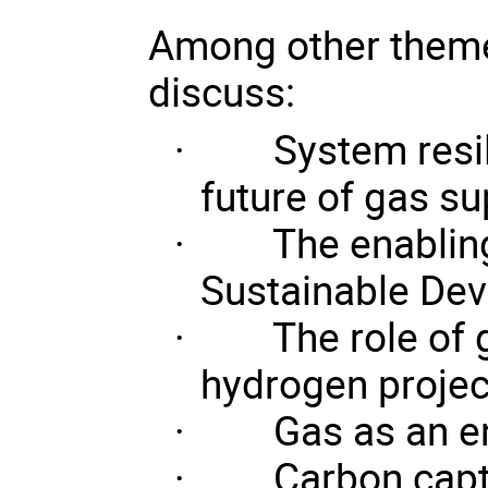
Among other themes
discuss:
·
System resil
future of gas su
·
The enabling
Sustainable De
·
The role of 
hydrogen projec
·
Gas as an en
·
Carbon capt