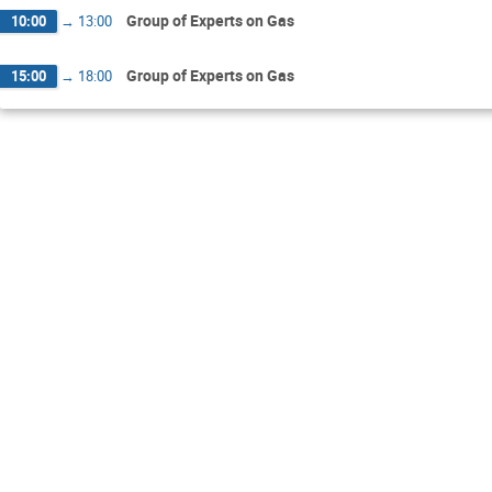
Group of Experts on Gas
10:00
→
13:00
Group of Experts on Gas
15:00
→
18:00