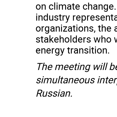
on climate change.
industry representa
organizations, the
stakeholders who wi
energy transition.
The meeting will b
simultaneous inter
Russian.