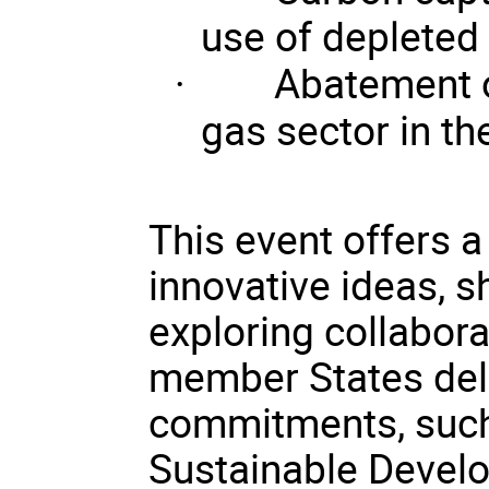
use of depleted 
·
Abatement 
gas sector in th
This event offers 
innovative ideas, s
exploring collabora
member States deli
commitments, such
Sustainable Devel