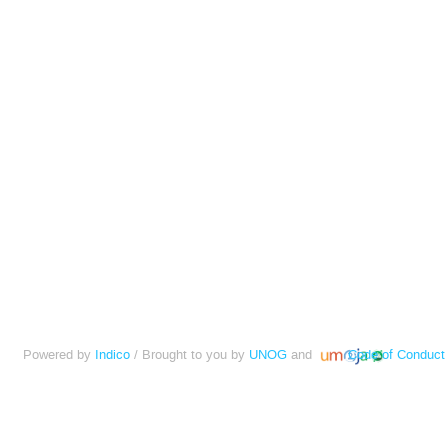
Powered by
Indico
/ Brought to you by
UNOG
and
Code of Conduct