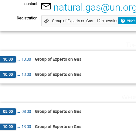
contact
natural.gas@un.or
Registration
Group of Experts on Gas - 12th session
Apply 
Tue
Group of Experts on Gas
10:00
→
13:00
Group of Experts on Gas
10:00
→
13:00
Wedn
Group of Experts on Gas
05:00
→
08:00
Group of Experts on Gas
10:00
→
13:00