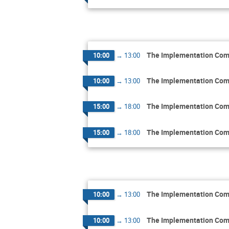
The Implementation Comm
10:00
→
13:00
The Implementation Comm
10:00
→
13:00
The Implementation Comm
15:00
→
18:00
The Implementation Comm
15:00
→
18:00
The Implementation Comm
10:00
→
13:00
The Implementation Comm
10:00
→
13:00