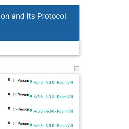
n and its Protocol
In-Person
A/3-8 - A-3-8 - Room VIII
In-Person
A/3-8 - A-3-8 - Room VIII
In-Person
A/3-8 - A-3-8 - Room VIII
In-Person
A/3-8 - A-3-8 - Room VIII