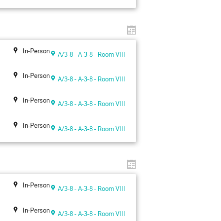
In-Person
A/3-8 - A-3-8 - Room VIII
In-Person
A/3-8 - A-3-8 - Room VIII
In-Person
A/3-8 - A-3-8 - Room VIII
In-Person
A/3-8 - A-3-8 - Room VIII
In-Person
A/3-8 - A-3-8 - Room VIII
In-Person
A/3-8 - A-3-8 - Room VIII