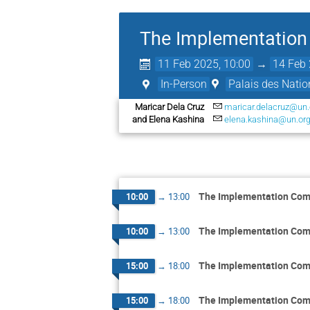
The Implementation 
11 Feb 2025, 10:00
→
14 Feb 
In-Person
Palais des Natio
Maricar Dela Cruz
maricar.delacruz@un.
and Elena Kashina
elena.kashina@un.or
The Implementation Comm
10:00
→
13:00
The Implementation Comm
10:00
→
13:00
The Implementation Comm
15:00
→
18:00
The Implementation Comm
15:00
→
18:00