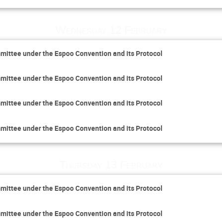
Wednesday 12 February
ittee under the Espoo Convention and its Protocol
ittee under the Espoo Convention and its Protocol
ittee under the Espoo Convention and its Protocol
ittee under the Espoo Convention and its Protocol
Thursday 13 February
ittee under the Espoo Convention and its Protocol
ittee under the Espoo Convention and its Protocol