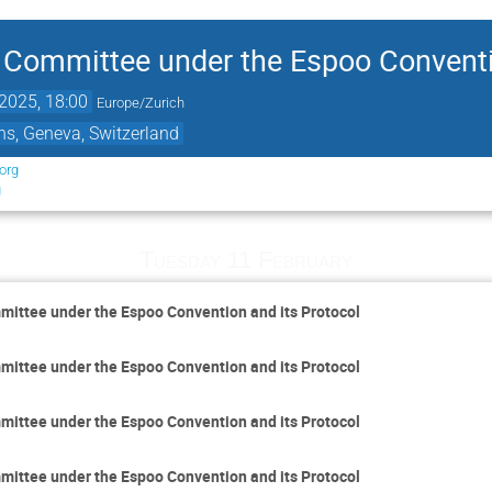
Committee under the Espoo Conventio
2025, 18:00
Europe/Zurich
ns, Geneva, Switzerland
org
g
Tuesday 11 February
ittee under the Espoo Convention and its Protocol
ittee under the Espoo Convention and its Protocol
ittee under the Espoo Convention and its Protocol
ittee under the Espoo Convention and its Protocol