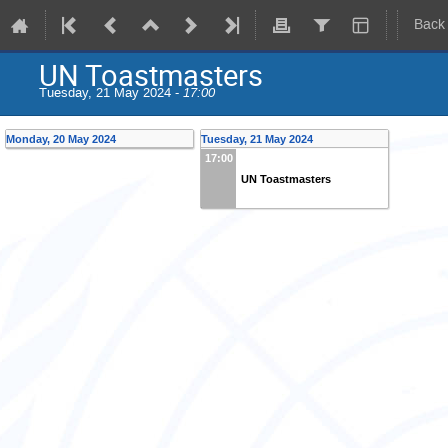
Back
UN Toastmasters
Tuesday, 21 May 2024 -
17:00
Monday, 20 May 2024
Tuesday, 21 May 2024
17:00
UN Toastmasters