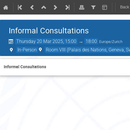
Back
Informal Consultations
Thursday 20 Mar 2025, 15:00
→
18:00
Europe/Zurich
In-Person
Room VIII (Palais des Nations, Geneva, S
Informal Consultations