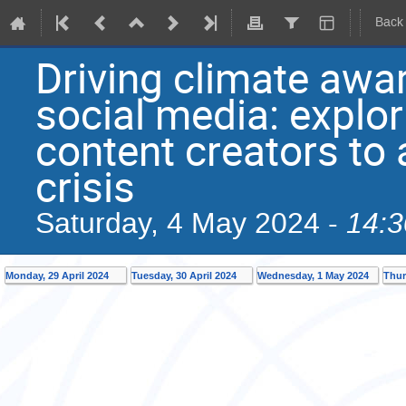
Back
Driving climate awa
social media: explori
content creators to
crisis
14:3
Saturday, 4 May 2024 -
Monday, 29 April 2024
Tuesday, 30 April 2024
Wednesday, 1 May 2024
Thur