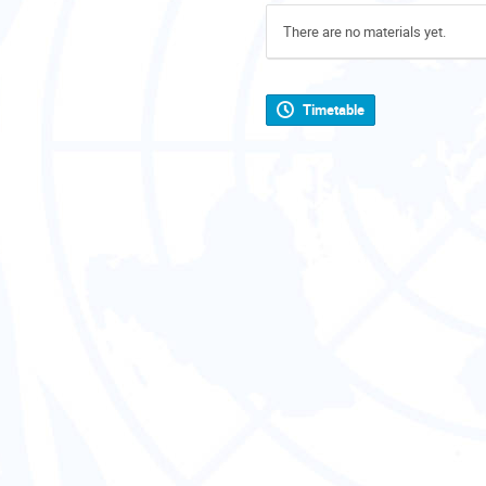
There are no materials yet.
Timetable