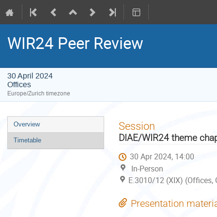
WIR24 Peer Review
30 April 2024
Offices
Europe/Zurich timezone
Event
Session
Overview
menu
DIAE/WIR24 theme chap
Timetable
30 Apr 2024, 14:00
In-Person
E.3010/12 (XIX) (Offices,
Presentation materi