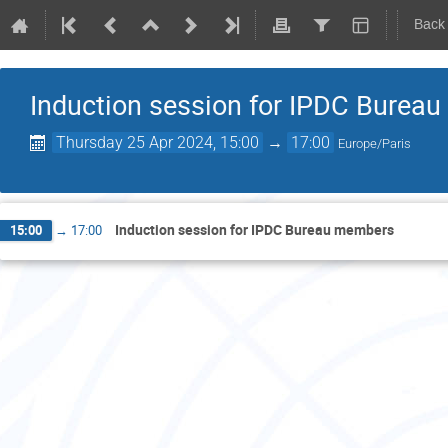
Back
Induction session for IPDC Burea
Thursday 25 Apr 2024, 15:00
→
17:00
Europe/Paris
Induction session for IPDC Bureau members
15:00
→
17:00