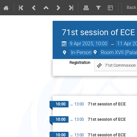
Back
71st session of ECE
9 Apr 2025, 10:00
→
11 Apr 2
In-Person
Room XVII (Palai
Registration
71st Commission Se
71st session of ECE
10:00
→
13:00
71st session of ECE
10:00
→
13:00
71st session of ECE
10:00
→
13:00