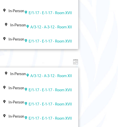
In-Person
E/1-17 - E-1-17 - Room XVII
In-Person
A/3-12 - A-3-12 - Room XII
In-Person
E/1-17 - E-1-17 - Room XVII
In-Person
A/3-12 - A-3-12 - Room XII
In-Person
E/1-17 - E-1-17 - Room XVII
In-Person
E/1-17 - E-1-17 - Room XVII
In-Person
E/1-17 - E-1-17 - Room XVII