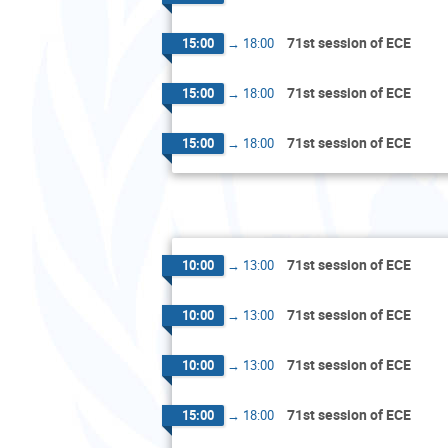
71st session of ECE
15:00
→
18:00
71st session of ECE
15:00
→
18:00
71st session of ECE
15:00
→
18:00
71st session of ECE
10:00
→
13:00
71st session of ECE
10:00
→
13:00
71st session of ECE
10:00
→
13:00
71st session of ECE
15:00
→
18:00