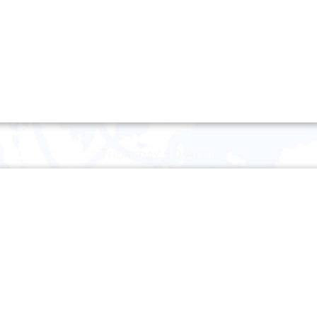
Thursday 10 April