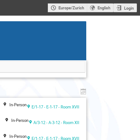
Europe/Zurich
English
Login
In-Person
E/1-17 - E-1-17 - Room XVII
In-Person
A/3-12 - A-3-12 - Room XII
In-Person
E/1-17 - E-1-17 - Room XVII