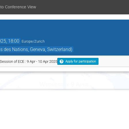
 to Conference View
025, 18:00
Europe/Zurich
s des Nations, Geneva, Switzerland)
ssion of ECE : 9 Apr - 10 Apr 2025
Apply for participation
Wednesday 9 April