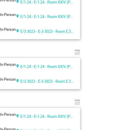
In-Person
E/1-24 - E-1-24 - Room XXIV (Palais des Nations, Geneva, Switzerland)
In-Person
E/1-24 - E-1-24 - Room XXIV (Palais des Nations, Geneva, Switzerland)
In-Person
E/3-3023 - E-3-3023 - Room E.3023
In-Person
E/1-24 - E-1-24 - Room XXIV (Palais des Nations, Geneva, Switzerland)
In-Person
E/3-3023 - E-3-3023 - Room E.3023
In-Person
E/1-24 - E-1-24 - Room XXIV (Palais des Nations, Geneva, Switzerland)
In-Person