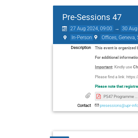
Pre-Sessions 47
27 Aug 2024, 09:00
→
30 Aug
In-Person
Offices, Geneva,
This event is organized
Description
For additional informati
Important
:
Kindly use
Ch
Please find a link: https:/
Please note that registr
PS47 Programme ENG.pdf
Contact
presessions@upr-info