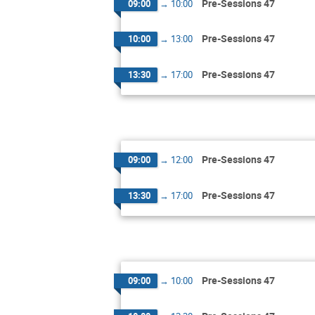
Pre-Sessions 47
09:00
→
10:00
Pre-Sessions 47
10:00
→
13:00
Pre-Sessions 47
13:30
→
17:00
Pre-Sessions 47
09:00
→
12:00
Pre-Sessions 47
13:30
→
17:00
Pre-Sessions 47
09:00
→
10:00