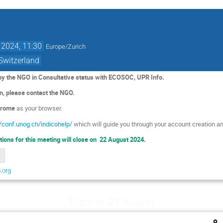
 2024, 11:30
Europe/Zurich
 Switzerland
 by the NGO in Consultative status with ECOSOC, UPR Info.
on, please contact the NGO.
rome
as your browser.
/
conf.unog.ch/indicohelp/
which will guide you through your account creation an
ations for this meeting will close on 22 August 2024.
.org
Tuesday 27 August