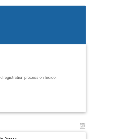
d registration process on Indico.