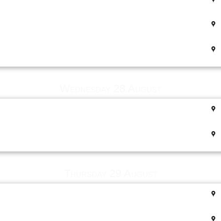
Wednesday 28 August
Thursday 29 August