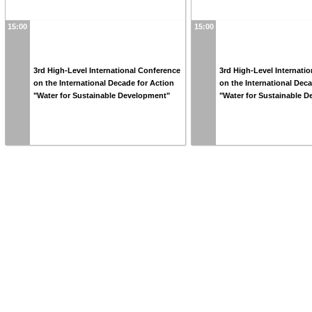
15:00
15:00
3rd High-Level International Conference
3rd High-Level Internati
on the International Decade for Action
on the International Dec
"Water for Sustainable Development"
"Water for Sustainable 