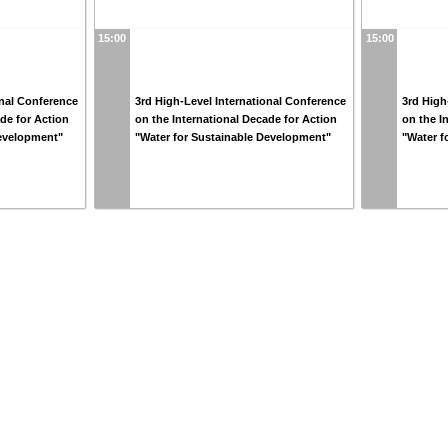
15:00
15:00
onal Conference
3rd High-Level International Conference
3rd High
ade for Action
on the International Decade for Action
on the I
Development"
"Water for Sustainable Development"
"Water f