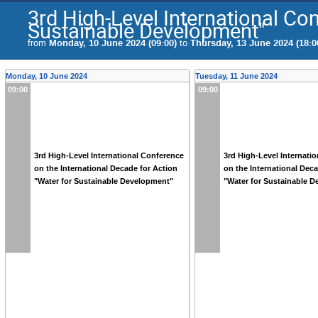
3rd High-Level International Con
Sustainable Development"
from
Monday, 10 June 2024 (09:00)
to
Thursday, 13 June 2024 (18:0
Monday, 10 June 2024
Tuesday, 11 June 2024
09:00
09:00
3rd High-Level International Conference
3rd High-Level Internati
on the International Decade for Action
on the International Dec
"Water for Sustainable Development"
"Water for Sustainable 