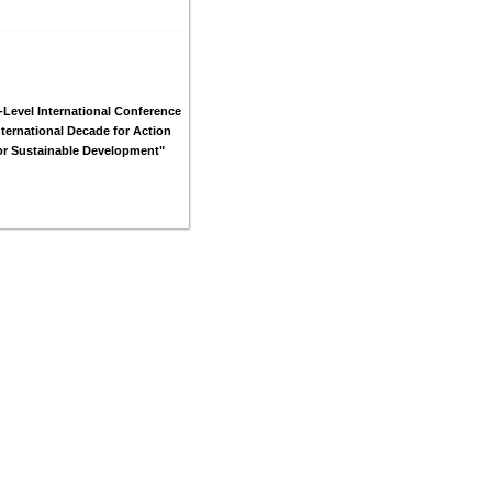
-Level International Conference
nternational Decade for Action
or Sustainable Development"