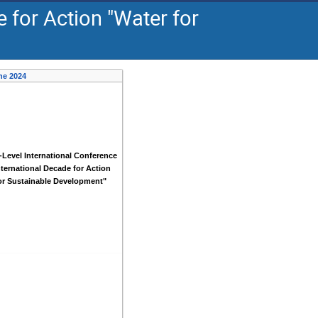
 for Action "Water for
ne 2024
-Level International Conference
nternational Decade for Action
or Sustainable Development"