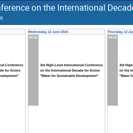
ference on the International Decade
0)
Wednesday, 12 June 2024
Thursday, 13 Ju
09:00
09:00
onal Conference
3rd High-Level International Conference
3rd High
ade for Action
on the International Decade for Action
on the I
Development"
"Water for Sustainable Development"
"Water f