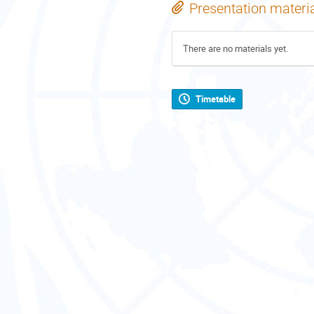
Presentation materi
There are no materials yet.
Timetable