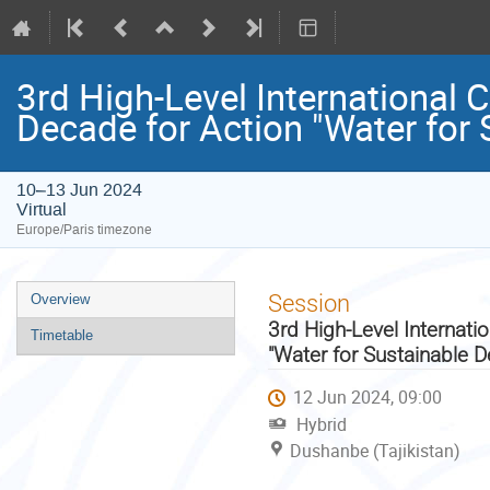
3rd High-Level International 
Decade for Action "Water for
10–13 Jun 2024
Virtual
Europe/Paris timezone
Event
Session
Overview
menu
3rd High-Level Internati
Timetable
"Water for Sustainable 
12 Jun 2024, 09:00
Hybrid
Dushanbe (Tajikistan)