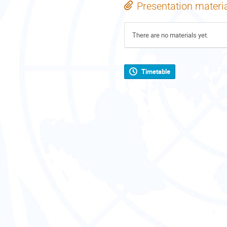
Presentation materi
There are no materials yet.
Timetable