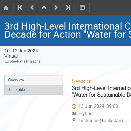
3rd High-Level International 
Decade for Action "Water for
10–13 Jun 2024
Virtual
Europe/Paris timezone
Event
Session
Overview
menu
3rd High-Level Internati
Timetable
"Water for Sustainable 
13 Jun 2024, 09:00
Hybrid
Dushanbe (Tajikistan)