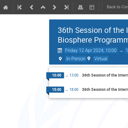
Back to Co
36th Session of the 
Biosphere Program
Friday 12 Apr 2024, 10:00
→
In-Person
Virtual
36th Session of the Inte
10:00
→
13:00
36th Session of the Inte
15:00
→
18:00