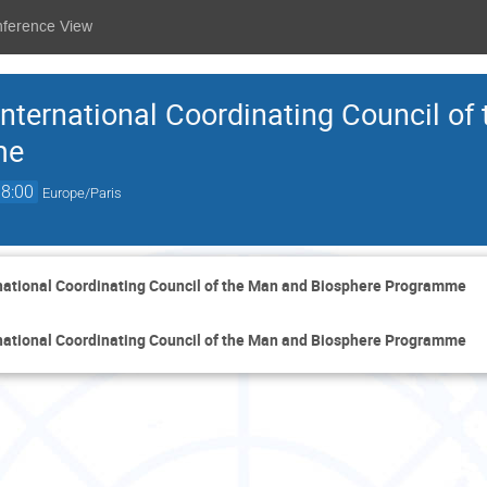
nference View
International Coordinating Council of
me
18:00
Europe/Paris
rnational Coordinating Council of the Man and Biosphere Programme
rnational Coordinating Council of the Man and Biosphere Programme