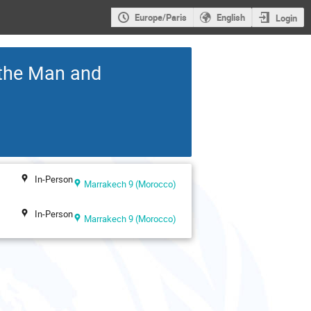
Europe/Paris
English
Login
 the Man and
In-Person
Marrakech 9 (Morocco)
In-Person
Marrakech 9 (Morocco)