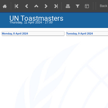
Back
UN Toastmasters
Thursday, 11 April 2024 -
17:00
Monday, 8 April 2024
Tuesday, 9 April 2024