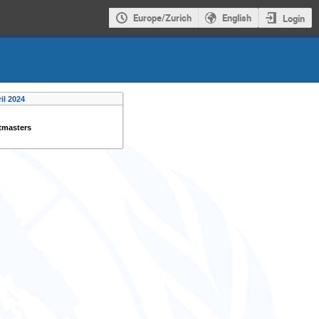
Europe/Zurich
English
Login
il 2024
tmasters