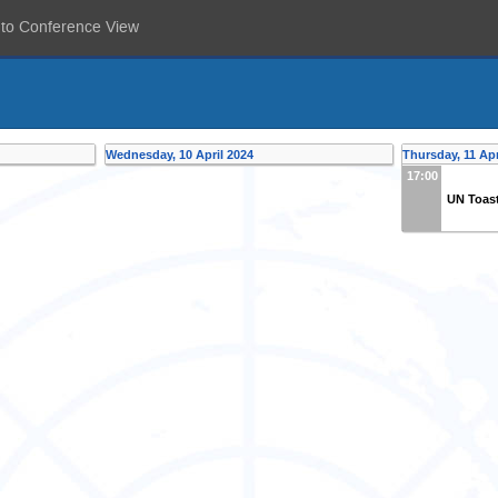
 to Conference View
Wednesday, 10 April 2024
Thursday, 11 Apr
17:00
UN Toas