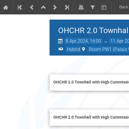
Back
OHCHR 2.0 Townhall
8 Apr 2024, 16:00
→
11 Apr 2
Hybrid
Room PW1 (Palais W
OHCHR 2.0 Townhall with High Commiss
OHCHR 2.0 Townhall with High Commissi