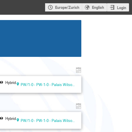
Europe/Zurich
English
Login
Hybrid
PW/1-0 - PW-1-0 - Palais Wilson 1st floor
Hybrid
PW/1-0 - PW-1-0 - Palais Wilson 1st floor