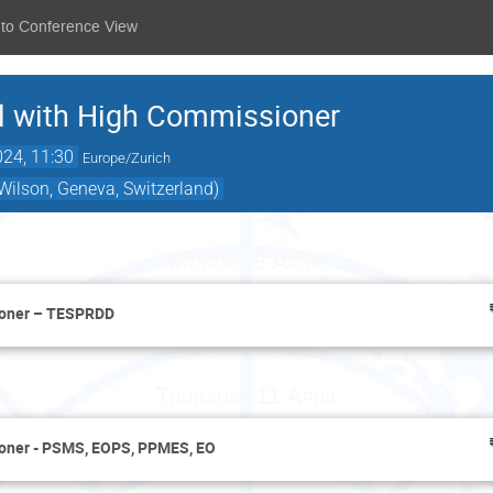
 to Conference View
 with High Commissioner
024, 11:30
Europe/Zurich
ilson, Geneva, Switzerland)
Monday 8 April
ioner – TESPRDD
Thursday 11 April
oner - PSMS, EOPS, PPMES, EO