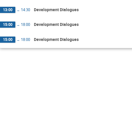
Development Dialogues
13:00
→
14:30
Development Dialogues
15:00
→
18:00
Development Dialogues
15:00
→
18:00