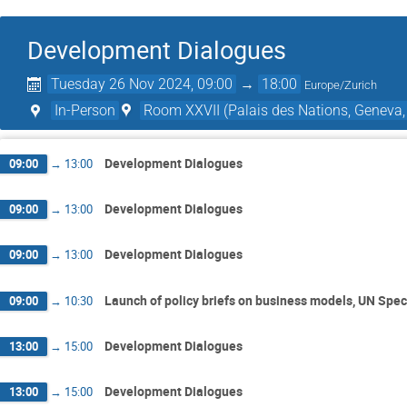
Development Dialogues
Tuesday 26 Nov 2024, 09:00
→
18:00
Europe/Zurich
In-Person
Room XXVII (Palais des Nations, Geneva,
Development Dialogues
09:00
→
13:00
Development Dialogues
09:00
→
13:00
Development Dialogues
09:00
→
13:00
Launch of policy briefs on business models, UN Spec
09:00
→
10:30
Development Dialogues
13:00
→
15:00
Development Dialogues
13:00
→
15:00