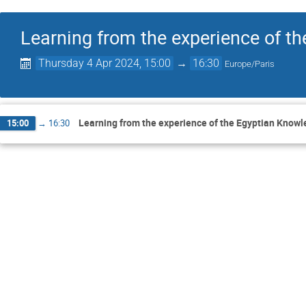
Learning from the experience of t
Thursday 4 Apr 2024, 15:00
→
16:30
Europe/Paris
Learning from the experience of the Egyptian Know
15:00
→
16:30