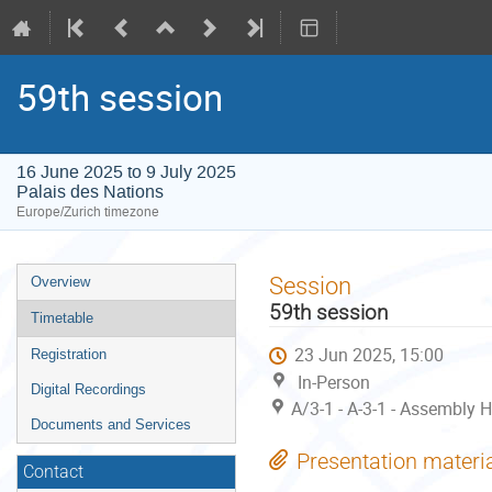
59th session
16 June 2025 to 9 July 2025
Palais des Nations
Europe/Zurich timezone
Event
Session
Overview
menu
59th session
Timetable
23 Jun 2025, 15:00
Registration
In-Person
Digital Recordings
A/3-1 - A-3-1 - Assembly H
Documents and Services
Presentation materi
Contact