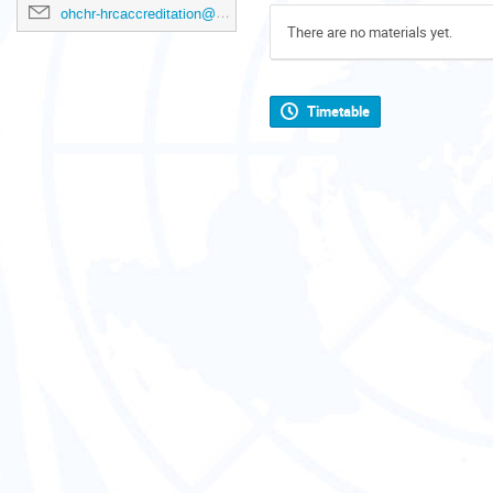
ohchr-hrcaccreditation@un.org
There are no materials yet.
Timetable