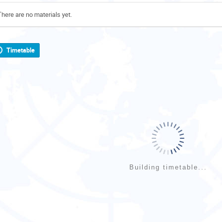
There are no materials yet.
Timetable
Building timetable...