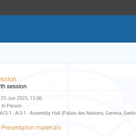
ession
th session
25 Jun 2025, 15:00
In-Person
A/3-1 - A-3-1 - Assembly Hall (Palais des Nations, Geneva, Switz
Presentation materials