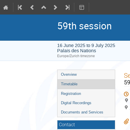
59th session
16 June 2025 to 9 July 2025
Palais des Nations
Europe/Zurich timezone
Event
S
Overview
menu
59
Timetable
Registration
Digital Recordings
Documents and Services
Contact