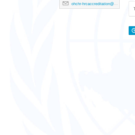
ohchr-hrcaccreditation@un.org