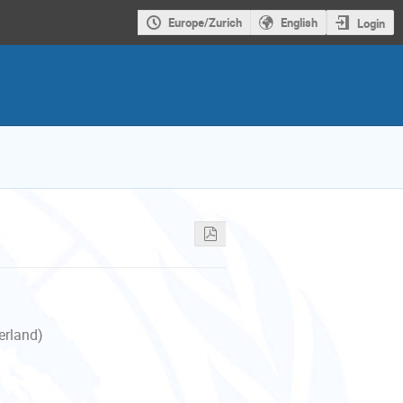
Europe/Zurich
English
Login
erland)