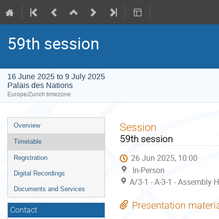
59th session
16 June 2025 to 9 July 2025
Palais des Nations
Europe/Zurich timezone
Event
Session
Overview
menu
59th session
Timetable
26 Jun 2025, 10:00
Registration
In-Person
Digital Recordings
A/3-1 - A-3-1 - Assembly H
Documents and Services
Presentation materi
Contact