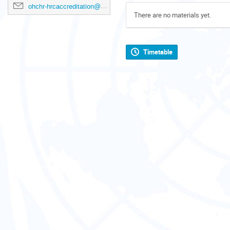
ohchr-hrcaccreditation@un.org
There are no materials yet.
Timetable