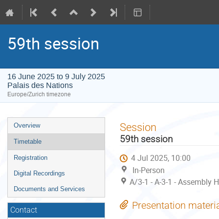
59th session
16 June 2025 to 9 July 2025
Palais des Nations
Europe/Zurich timezone
Event
Session
Overview
menu
59th session
Timetable
4 Jul 2025, 10:00
Registration
In-Person
Digital Recordings
A/3-1 - A-3-1 - Assembly H
Documents and Services
Presentation materi
Contact