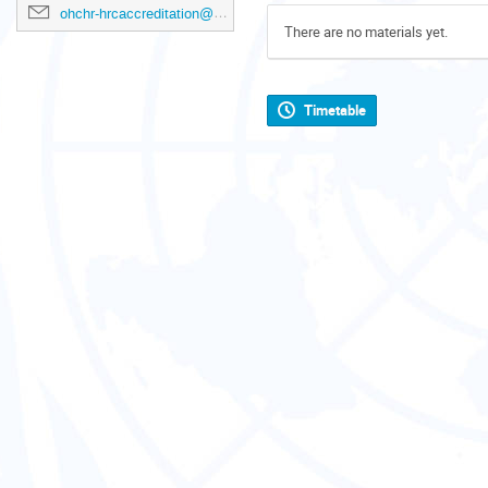
ohchr-hrcaccreditation@un.org
There are no materials yet.
Timetable