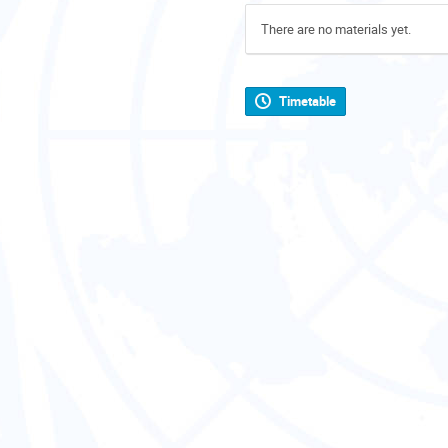
There are no materials yet.
Timetable