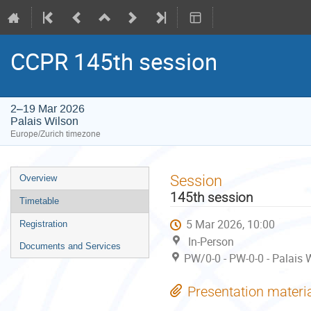
CCPR 145th session
2–19 Mar 2026
Palais Wilson
Europe/Zurich timezone
Event
Session
Overview
menu
145th session
Timetable
5 Mar 2026, 10:00
Registration
In-Person
Documents and Services
PW/0-0 - PW-0-0 - Palais 
Presentation materi