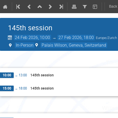
Back
145th session
24 Feb 2026, 10:00
→
27 Feb 2026, 18:00
Europe/Zurich
In-Person
Palais Wilson, Geneva, Switzerland
Tues
145th session
10:00
→
13:00
145th session
15:00
→
18:00
Wedne