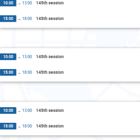
145th session
10:00
→
13:00
145th session
15:00
→
18:00
Thurs
145th session
10:00
→
13:00
145th session
15:00
→
18:00
Fri
145th session
10:00
→
13:00
145th session
15:00
→
18:00