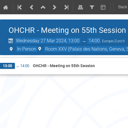
Back
OHCHR - Meeting on 55th Session
Wednesday 27 Mar 2024, 13:00
→
14:00
Europe/Zurich
In-Person
Room XXV (Palais des Nations, Geneva, S
OHCHR - Meeting on 55th Session
13:00
→
14:00