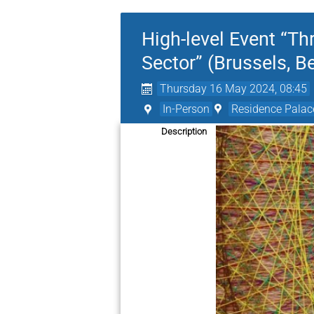
High-level Event “Th
Sector” (Brussels, B
Thursday 16 May 2024, 08:45
In-Person
Residence Palace
Description