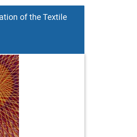
ion of the Textile