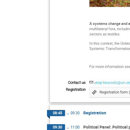
A systems change and an 
multilateral fora, includ
sectors as textiles.
In this context, the Uni
Systemic Transformation 
For more information se
Contact us
unep-brussels@un.or
Registration
Registration form 
Registration
08:45
→
09:30
Political Panel: Political
09:30
→
11:00