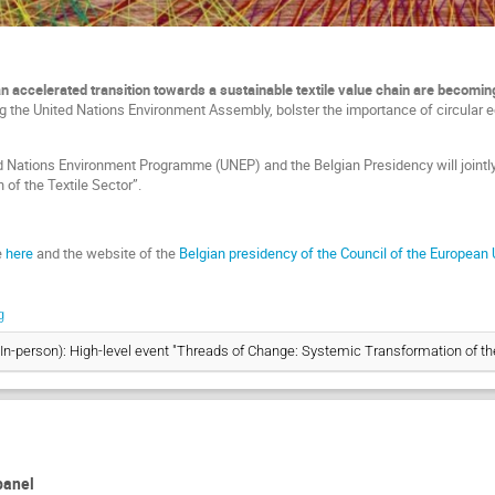
accelerated transition towards a sustainable textile value chain
are becoming
ing the United Nations Environment Assembly, bolster the importance of circular 
ted Nations Environment Programme (UNEP) and the Belgian Presidency will jointl
of the Textile Sector”.
e
here
and the website of the
Belgian presidency of the Council of the European
g
(In-person): High-level event "Threads of Change: Systemic Transformation of the
 panel