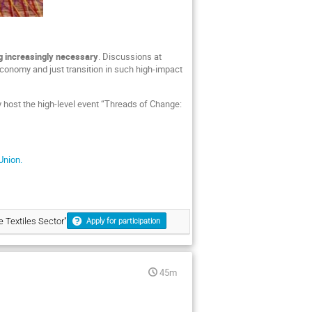
 increasingly necessary
. Discussions at
economy and just transition in such high-impact
y host the high-level event “Threads of Change:
 Union.
 Textiles Sector"
Apply for participation
45m