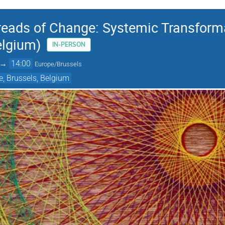
reads of Change: Systemic Transformat
elgium)
IN-PERSON
→
14:00
Europe/Brussels
, Brussels, Belgium