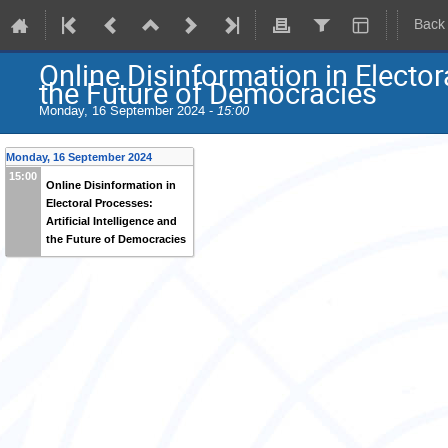
Back
Online Disinformation in Electora
the Future of Democracies
Monday, 16 September 2024 -
15:00
Monday, 16 September 2024
15:00
Online Disinformation in
Electoral Processes:
Artificial Intelligence and
the Future of Democracies