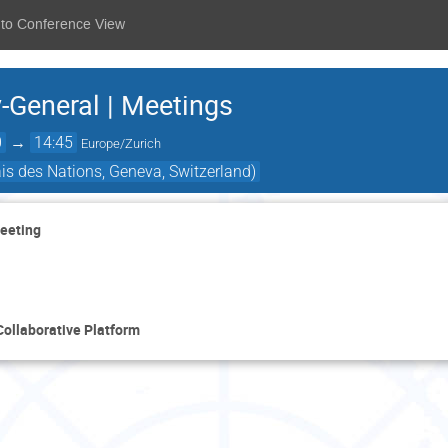
 to Conference View
-General | Meetings
0
→
14:45
Europe/Zurich
ais des Nations, Geneva, Switzerland)
Meeting
Collaborative Platform