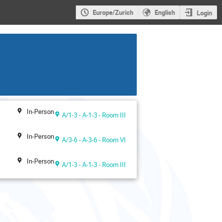
Europe/Zurich
English
Login
In-Person
A/1-3 - A-1-3 - Room III
In-Person
A/3-6 - A-3-6 - Room VI
In-Person
A/1-3 - A-1-3 - Room III