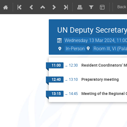
Back
UN Deputy Secretary
Wednesday 13 Mar 2024, 11:0
In-Person
Room III, VI (Pal
Resident Coordinators’ 
11:00
→
12:30
Preparatory meeting
12:40
→
13:10
Meeting of the Regional 
13:15
→
14:45