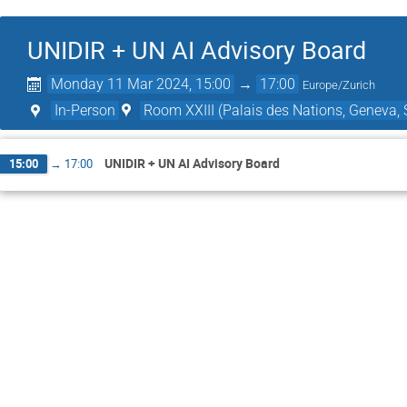
UNIDIR + UN AI Advisory Board
Monday 11 Mar 2024, 15:00
→
17:00
Europe/Zurich
In-Person
Room XXIII (Palais des Nations, Geneva, 
UNIDIR + UN AI Advisory Board
15:00
→
17:00