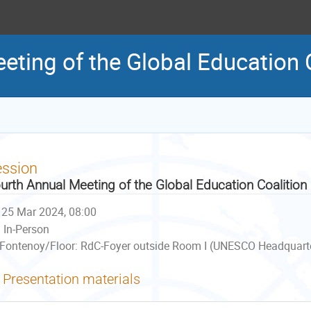
eting of the Global Education 
ession
urth Annual Meeting of the Global Education Coalition
25 Mar 2024, 08:00
In-Person
Fontenoy/Floor: RdC-Foyer outside Room I (UNESCO Headquarter
Presentation materials