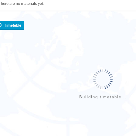
There are no materials yet.
Timetable
Building timetable...