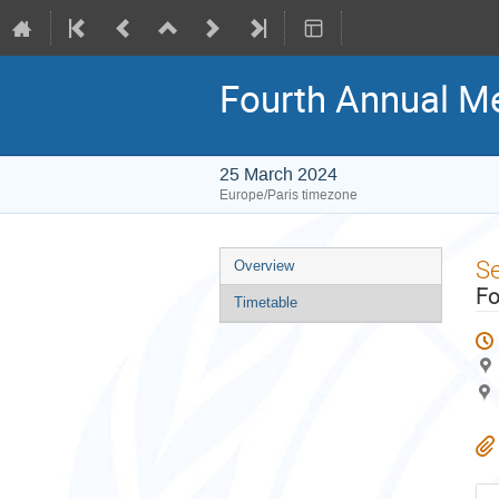
Fourth Annual Me
25 March 2024
Europe/Paris timezone
Event
S
Overview
menu
Fo
Timetable