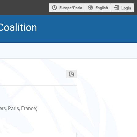
Europe/Paris
English
Login
Coalition
s, Paris, France)