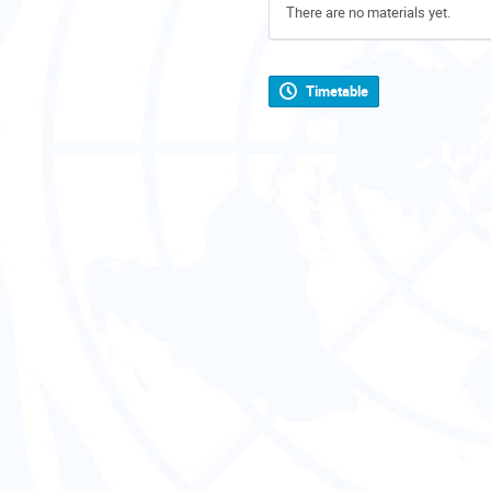
There are no materials yet.
Timetable