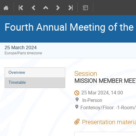
Fourth Annual Meeting of the 
25 March 2024
Europe/Paris timezone
Event
Session
Overview
menu
MISSION MEMBER MEETI
Timetable
25 Mar 2024, 14:00
In-Person
Fontenoy/Floor: -1-Room/S
Presentation materi