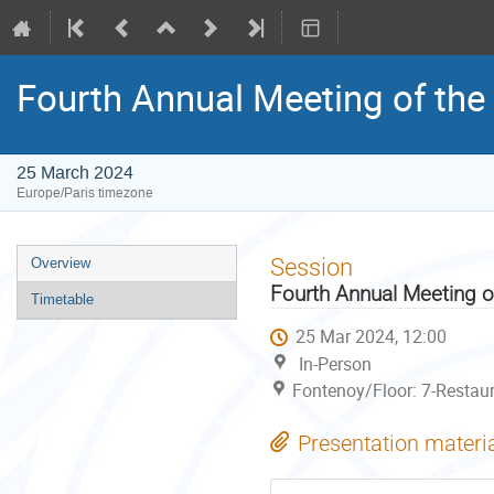
Fourth Annual Meeting of the 
25 March 2024
Europe/Paris timezone
Event
Session
Overview
menu
Fourth Annual Meeting of
Timetable
25 Mar 2024, 12:00
In-Person
Fontenoy/Floor: 7-Restau
Presentation materi