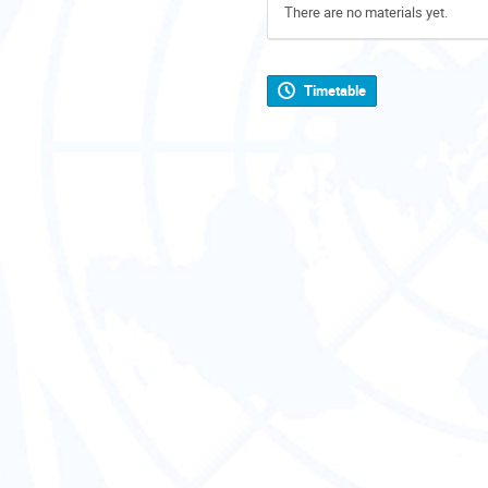
There are no materials yet.
Timetable