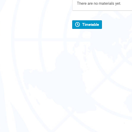
There are no materials yet.
Timetable