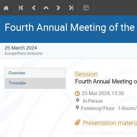
Fourth Annual Meeting of the 
25 March 2024
Europe/Paris timezone
Event
Session
Overview
menu
Fourth Annual Meeting of
Timetable
25 Mar 2024, 13:30
In-Person
Fontenoy/Floor: -1-Room/
Presentation materi