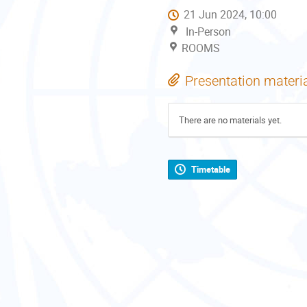
21 Jun 2024, 10:00
In-Person
ROOMS
Presentation materi
There are no materials yet.
Timetable