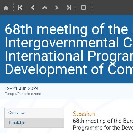
68th meeting of the 
Intergovernmental C
International Progr
Development of Com
19–21 Jun 2024
Europe/Paris timezone
Event
Session
Overview
menu
68th meeting of the Bure
Timetable
Programme for the Dev