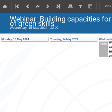
Back
Webinar: Building capacities for
of green skills
Wednesday, 15 May 2024 -
13:00
Monday, 13 May 2024
Tuesday, 14 May 2024
Wednesda
We
13:00
ca
fr
im