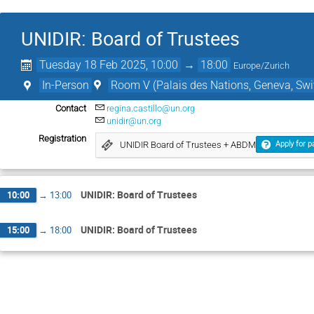
UNIDIR: Board of Trustees
Tuesday 18 Feb 2025, 10:00
→
18:00
Europe/Zurich
In-Person
Room V (Palais des Nations, Geneva, Swi
Contact
regina.castillo@un.org
unidir@un.org
Registration
UNIDIR Board of Trustees + ABDM
Apply for p
UNIDIR: Board of Trustees
10:00
→
13:00
UNIDIR: Board of Trustees
15:00
→
18:00