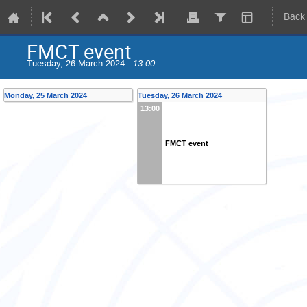
Back
FMCT event
Tuesday, 26 March 2024 -
13:00
Monday, 25 March 2024
Tuesday, 26 March 2024
13:00
FMCT event