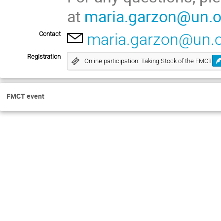
at
maria.garzon@un.o
Contact
maria.garzon@un.
Registration
Online participation: Taking Stock of the FMCT
FMCT event