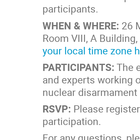
participants.
WHEN & WHERE:
26 
Room VIII, A Building,
your local time zone 
PARTICIPANTS:
The e
and experts working on
nuclear disarmament an
RSVP:
Please register
participation.
For any questions, p