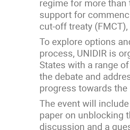
regime for more than 
support for commencin
cut-off treaty (FMCT
To explore options an
process, UNIDIR is or
States with a range of 
the debate and addres
progress towards the 
The event will includ
paper on unblocking t
discussion and a que