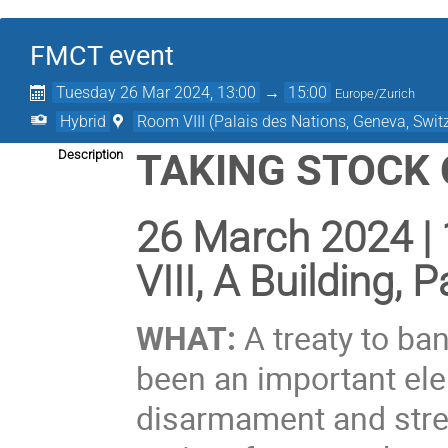
FMCT event
Tuesday 26 Mar 2024, 13:00
→
15:00
Europe/Zurich
Hybrid
Room VIII (Palais des Nations, Geneva, Swit
TAKING STOCK
Description
26 March 2024 |
VIII, A Building,
WHAT:
A treaty to ban
been an important ele
disarmament and stren