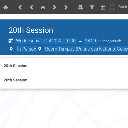
Back
20th Session
Wednesday 1 Oct 2025, 10:00
→
18:00
Europe/Zurich
In-Person
Room Tempus (Palais des Nations, Genev
20th Session
20th Session