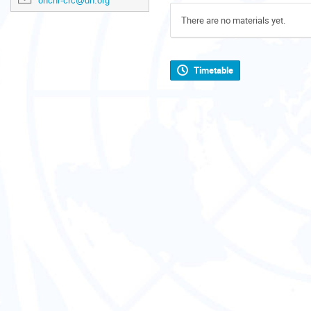
ohchr-crc@un.org
There are no materials yet.
Timetable