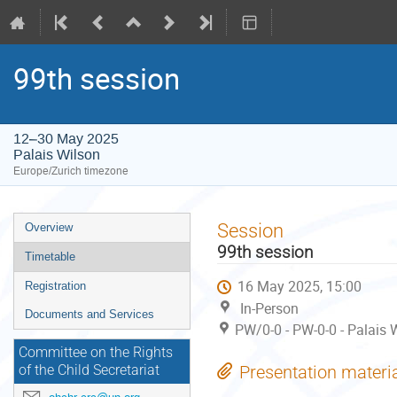
99th session
12–30 May 2025
Palais Wilson
Europe/Zurich timezone
Event
Session
Overview
menu
99th session
Timetable
16 May 2025, 15:00
Registration
In-Person
Documents and Services
PW/0-0 - PW-0-0 - Palais 
Committee on the Rights
Presentation materi
of the Child Secretariat