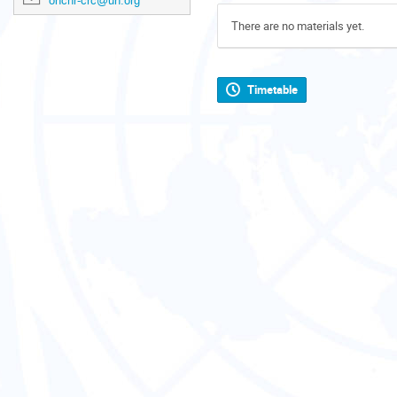
ohchr-crc@un.org
There are no materials yet.
Timetable