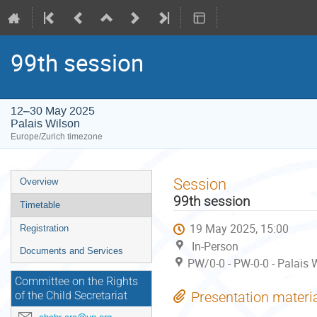
99th session
12–30 May 2025
Palais Wilson
Europe/Zurich timezone
Event
Session
Overview
menu
99th session
Timetable
19 May 2025, 15:00
Registration
In-Person
Documents and Services
PW/0-0 - PW-0-0 - Palais 
Committee on the Rights
Presentation materi
of the Child Secretariat