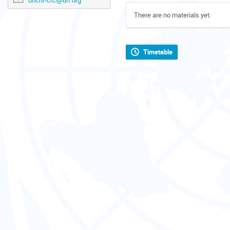
ohchr-crc@un.org
There are no materials yet.
Timetable