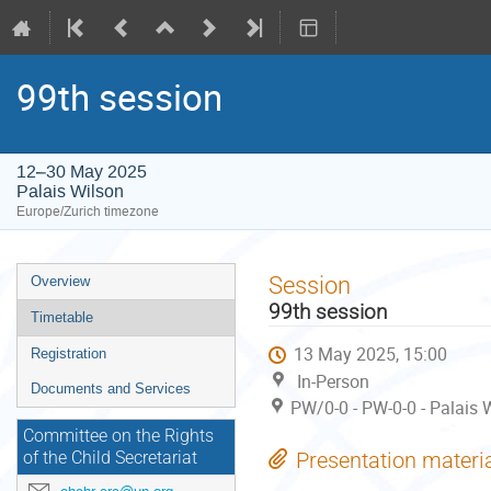
99th session
12–30 May 2025
Palais Wilson
Europe/Zurich timezone
Event
Session
Overview
menu
99th session
Timetable
13 May 2025, 15:00
Registration
In-Person
Documents and Services
PW/0-0 - PW-0-0 - Palais 
Committee on the Rights
Presentation materi
of the Child Secretariat