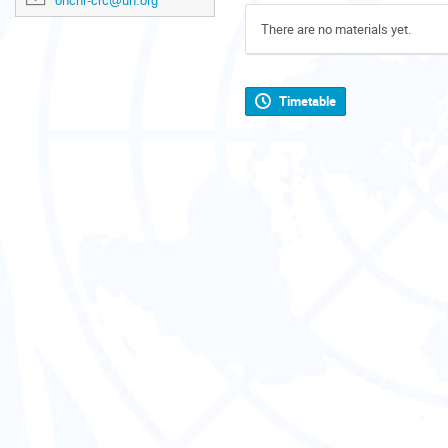
ohchr-crc@un.org
There are no materials yet.
Timetable