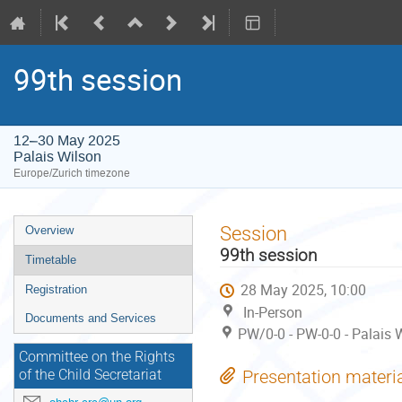
99th session
12–30 May 2025
Palais Wilson
Europe/Zurich timezone
Event
Session
Overview
menu
99th session
Timetable
28 May 2025, 10:00
Registration
In-Person
Documents and Services
PW/0-0 - PW-0-0 - Palais 
Committee on the Rights
Presentation materi
of the Child Secretariat